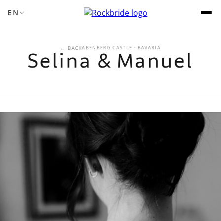
EN
← BACK
ABENBERG CASTLE · BAVARIA
Selina & Manuel