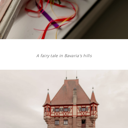
A fairy tale in Bavaria's hills