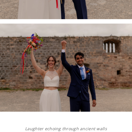
Laughter echoing through ancient walls